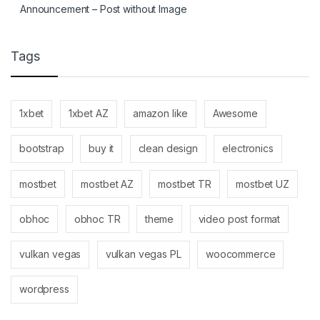
Announcement – Post without Image
Tags
1xbet
1xbet AZ
amazon like
Awesome
bootstrap
buy it
clean design
electronics
mostbet
mostbet AZ
mostbet TR
mostbet UZ
obhoc
obhoc TR
theme
video post format
vulkan vegas
vulkan vegas PL
woocommerce
wordpress