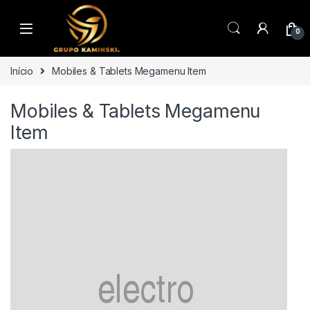
Saltar para navegação
Pular para o conteúdo
0
Início
Mobiles & Tablets Megamenu Item
Mobiles & Tablets Megamenu
Item