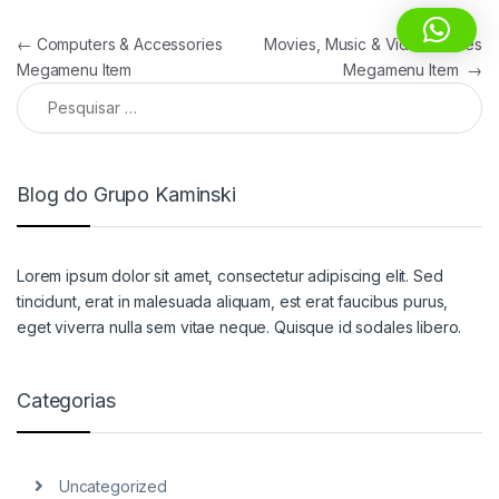
Navegação de Post
←
Computers & Accessories
Movies, Music & Video Games
Megamenu Item
Megamenu Item
→
Pesquisar por:
Blog do Grupo Kaminski
Lorem ipsum dolor sit amet, consectetur adipiscing elit. Sed
tincidunt, erat in malesuada aliquam, est erat faucibus purus,
eget viverra nulla sem vitae neque. Quisque id sodales libero.
Categorias
Uncategorized