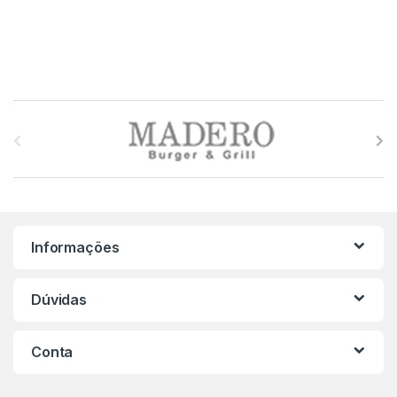
M
a
r
c
Informações
a
s
Dúvidas
C
Conta
a