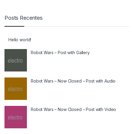
Posts Recentes
Hello world!
Robot Wars – Post with Gallery
Robot Wars – Now Closed – Post with Audio
Robot Wars – Now Closed – Post with Video