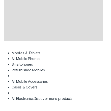
Mobiles & Tablets
All Mobile Phones
Smartphones
Refurbished Mobiles
All Mobile Accessories
Cases & Covers
All Electronics
Discover more products