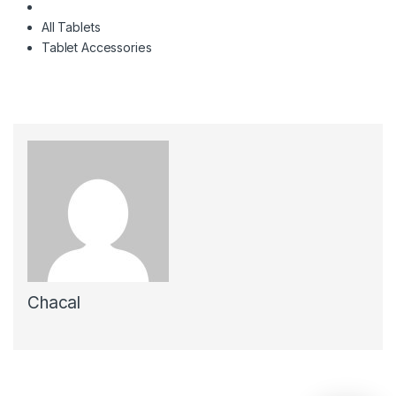
All Tablets
Tablet Accessories
Chacal