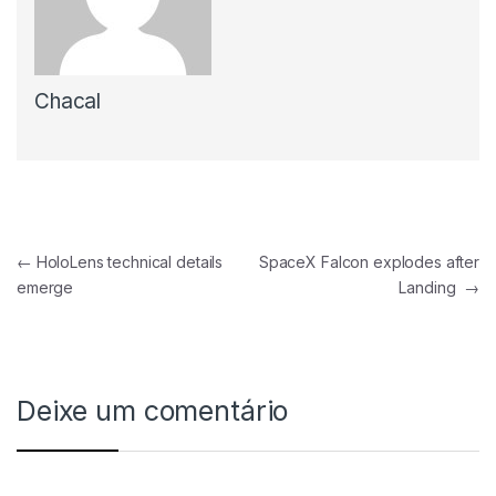
Chacal
Navegação de Post
←
HoloLens technical details
SpaceX Falcon explodes after
emerge
Landing
→
Deixe um comentário