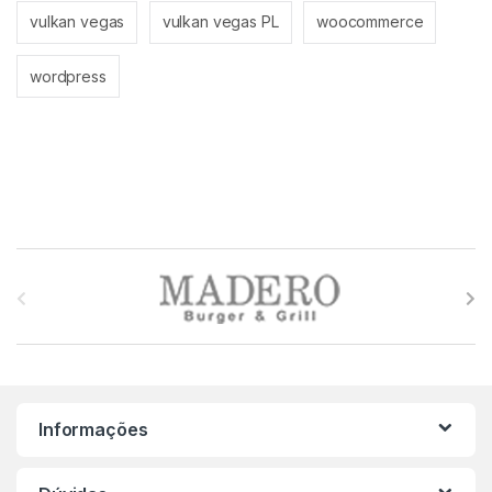
vulkan vegas
vulkan vegas PL
woocommerce
wordpress
M
a
r
c
Informações
a
s