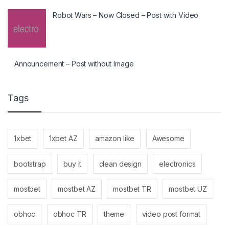
Robot Wars – Now Closed – Post with Video
Announcement – Post without Image
Tags
1xbet
1xbet AZ
amazon like
Awesome
bootstrap
buy it
clean design
electronics
mostbet
mostbet AZ
mostbet TR
mostbet UZ
obhoc
obhoc TR
theme
video post format