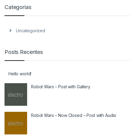
Categorias
Uncategorized
Posts Recentes
Hello world!
Robot Wars – Post with Gallery
Robot Wars – Now Closed – Post with Audio