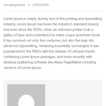
Uncategorized
01/03/2016
Lorem Ipsum is simply dummy text of the printing and typesetting
industry. Lorem Ipsum has been the industry’s standard dummy
text ever since the 1500s, when an unknown printer took a
galley of type and scrambled it to make a type specimen book.
It has survived not only five centuries, but also the leap into
electronic typesetting, remaining essentially unchanged. It was
popularised in the 1960s with the release of Letraset sheets
containing Lorem Ipsum passages, and more recently with
desktop publishing software like Aldus PageMaker including
versions of Lorem Ipsum.