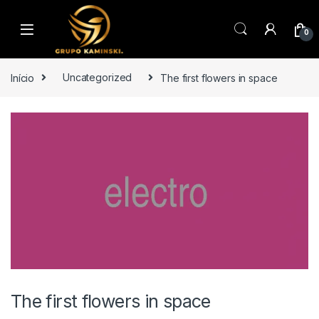
Saltar para navegação
Pular para o conteúdo
0
Início
Uncategorized
The first flowers in space
The first flowers in space